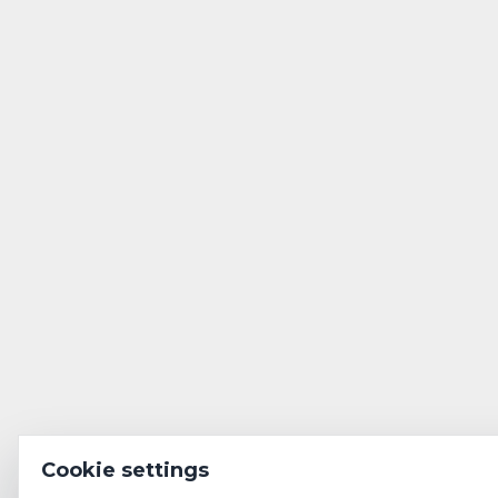
Cookie settings