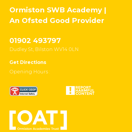
Ormiston SWB Academy |
An Ofsted
Good
Provider
01902 493797
Dudley St, Bilston WV14 0LN
Get Directions
Opening Hours :