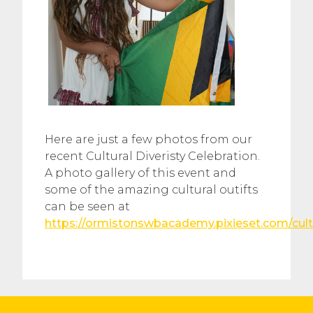
Here are just a few photos from our
recent Cultural Diveristy Celebration.
A photo gallery of this event and
some of the amazing cultural outifts
can be seen at
https://ormistonswbacademy.pixieset.com/cul