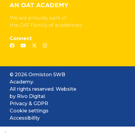
We are proudly part of
the OAT Family of academies
Connect
© 2026 Ormiston SWB
Academy.
All rights reserved. Website
by
Rivo Digital.
Privacy & GDPR
Cookie settings
Accessibility