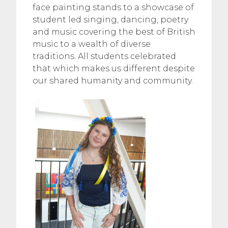
face painting stands to a showcase of
student led singing, dancing, poetry
and music covering the best of British
music to a wealth of diverse
traditions. All students celebrated
that which makes us different despite
our shared humanity and community.