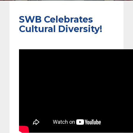
SWB Celebrates
Cultural Diversity!