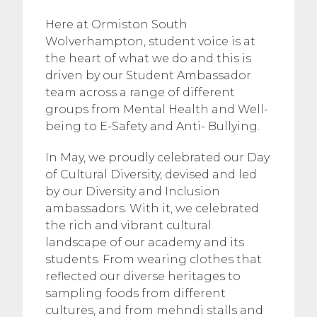
Here at Ormiston South
Wolverhampton, student voice is at
the heart of what we do and this is
driven by our Student Ambassador
team across a range of different
groups from Mental Health and Well-
being to E-Safety and Anti- Bullying.
In May, we proudly celebrated our Day
of Cultural Diversity, devised and led
by our Diversity and Inclusion
ambassadors. With it, we celebrated
the rich and vibrant cultural
landscape of our academy and its
students. From wearing clothes that
reflected our diverse heritages to
sampling foods from different
cultures, and from mehndi stalls and