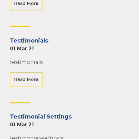
Read More
Testimonials
01 Mar 21
testimonials
Read More
Testimonial Settings
01 Mar 21
testimonial-settings