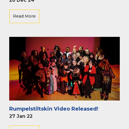
20 Dec 24
Read More
Rumpelstiltskin Video Released!
27 Jan 22