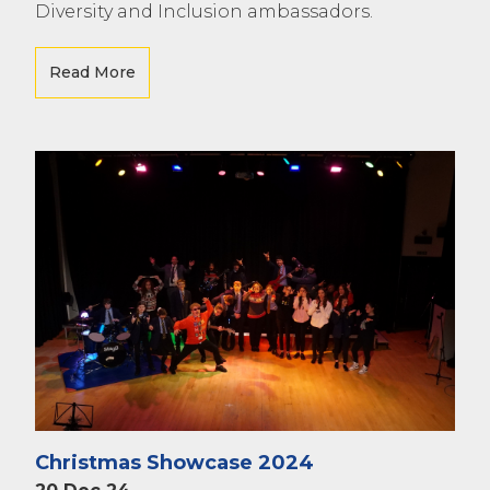
Diversity and Inclusion ambassadors.
Read More
Christmas Showcase 2024