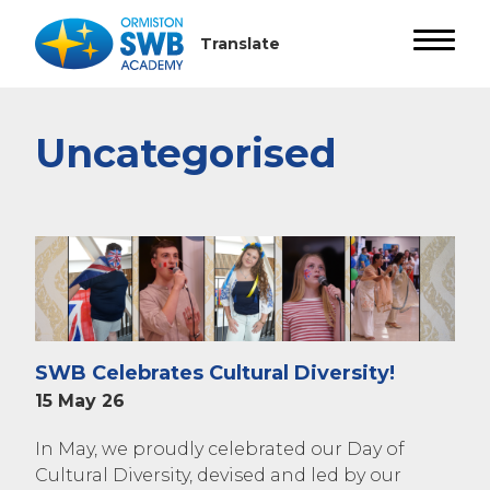
Uncategorised
SWB Celebrates Cultural Diversity!
15 May 26
In May, we proudly celebrated our Day of
Cultural Diversity, devised and led by our