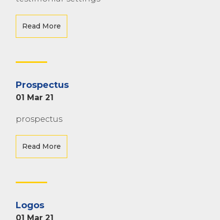
Read More
Prospectus
01 Mar 21
prospectus
Read More
Logos
01 Mar 21