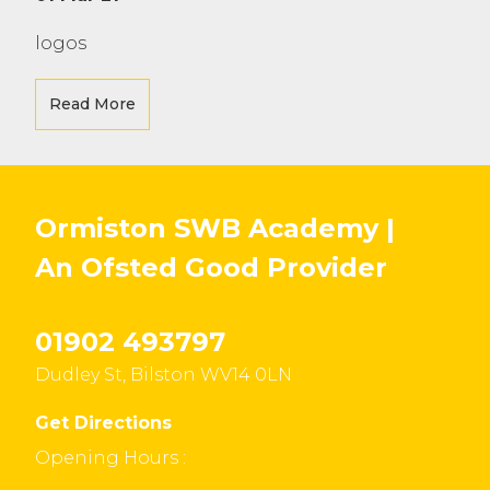
logos
Read More
Ormiston SWB Academy |
An Ofsted
Good
Provider
01902 493797
Dudley St, Bilston WV14 0LN
Get Directions
Opening Hours :