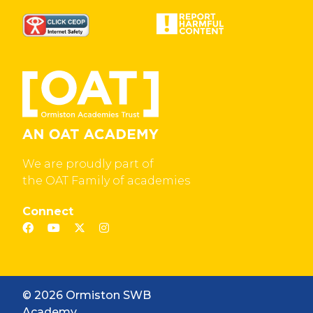
We are proudly part of
the OAT Family of academies
Connect
© 2026 Ormiston SWB
Academy.