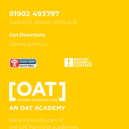
01902 493797
Dudley St, Bilston WV14 0LN
Get Directions
Opening Hours :
We are proudly part of
the OAT Family of academies