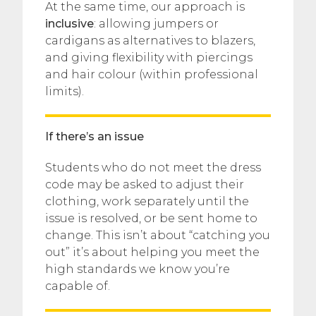
At the same time, our approach is
inclusive
: allowing jumpers or
cardigans as alternatives to blazers,
and giving flexibility with piercings
and hair colour (within professional
limits).
If there’s an issue
Students who do not meet the dress
code may be asked to adjust their
clothing, work separately until the
issue is resolved, or be sent home to
change. This isn’t about “catching you
out” it’s about helping you meet the
high standards we know you’re
capable of.