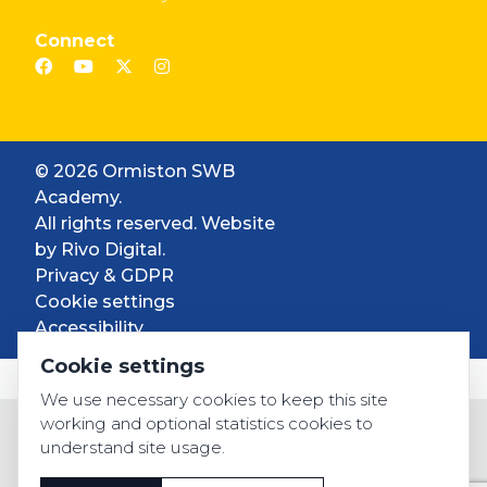
Connect
© 2026 Ormiston SWB
Academy.
All rights reserved. Website
by
Rivo Digital.
Privacy & GDPR
Cookie settings
Accessibility
Cookie settings
We use necessary cookies to keep this site
working and optional statistics cookies to
understand site usage.