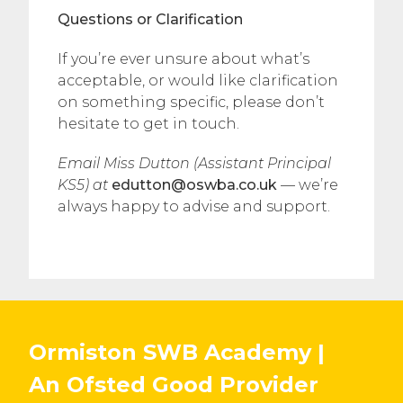
Questions or Clarification
If you’re ever unsure about what’s
acceptable, or would like clarification
on something specific, please don’t
hesitate to get in touch.
Email Miss Dutton (Assistant Principal
KS5) at
edutton@oswba.co.uk
— we’re
always happy to advise and support.
Ormiston SWB Academy |
An Ofsted
Good
Provider