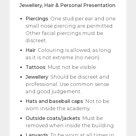
Jewellery, Hair & Personal Presentation
Piercings
: One stud per ear and one
small nose piercing are permitted.
Other facial piercings must be
discreet.
Hair
: Colouring is allowed, as long
as it is not extreme (no neon).
Tattoos
: Must not be visible.
Jewellery
: Should be discreet and
professional. Use common sense
and good judgement.
Hats and baseball caps
: Not to be
worn inside the academy.
Outside coats/jackets
: Must be
removed when inside the building.
Lanyards
: To be worn at all times in