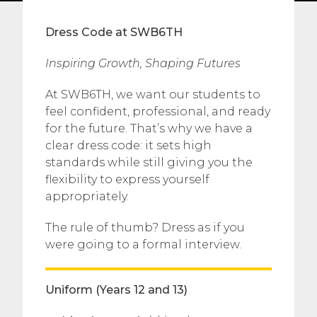
Dress Code at SWB6TH
Inspiring Growth, Shaping Futures
At SWB6TH, we want our students to
feel confident, professional, and ready
for the future. That’s why we have a
clear dress code: it sets high
standards while still giving you the
flexibility to express yourself
appropriately.
The rule of thumb? Dress as if you
were going to a formal interview.
Uniform (Years 12 and 13)