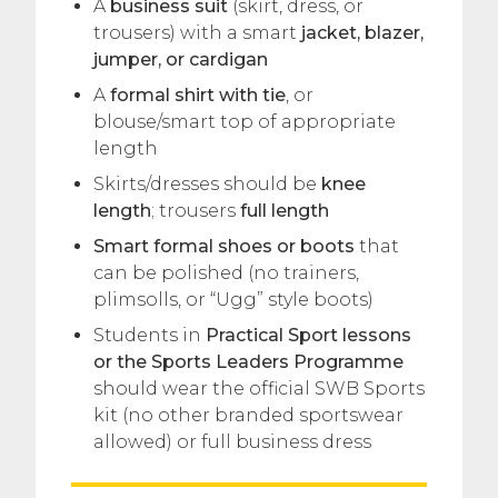
A
business suit
(skirt, dress, or
trousers) with a smart
jacket, blazer,
jumper, or cardigan
A
formal shirt with tie
, or
blouse/smart top of appropriate
length
Skirts/dresses should be
knee
length
; trousers
full length
Smart formal shoes or boots
that
can be polished (no trainers,
plimsolls, or “Ugg” style boots)
Students in
Practical Sport lessons
or the Sports Leaders Programme
should wear the official SWB Sports
kit (no other branded sportswear
allowed) or full business dress