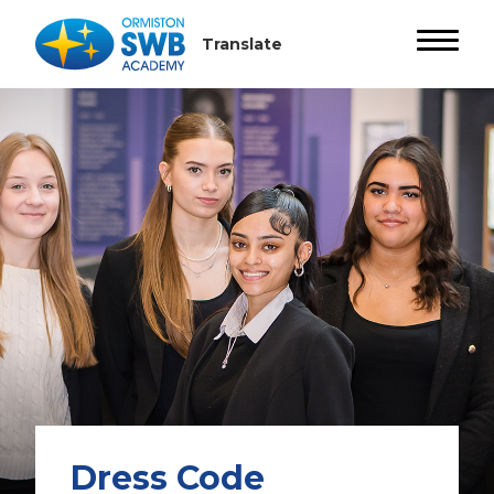
Dress Code