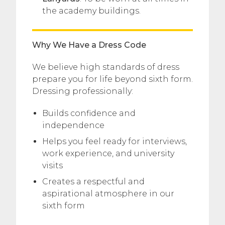
the academy buildings.
Why We Have a Dress Code
We believe high standards of dress
prepare you for life beyond sixth form.
Dressing professionally:
Builds confidence and
independence
Helps you feel ready for interviews,
work experience, and university
visits
Creates a respectful and
aspirational atmosphere in our
sixth form