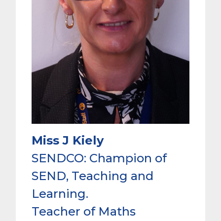
Miss J Kiely
SENDCO: Champion of
SEND, Teaching and
Learning.
Teacher of Maths