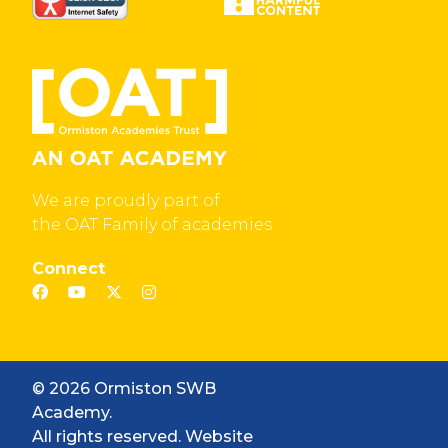
We are proudly part of
the OAT Family of academies
Connect
© 2026 Ormiston SWB
Academy.
All rights reserved. Website