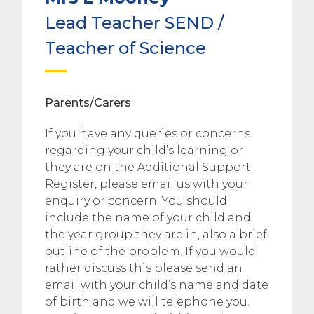
Lead Teacher SEND /
Teacher of Science
Parents/Carers
If you have any queries or concerns
regarding your child’s learning or
they are on the Additional Support
Register, please email us with your
enquiry or concern. You should
include the name of your child and
the year group they are in, also a brief
outline of the problem. If you would
rather discuss this please send an
email with your child’s name and date
of birth and we will telephone you.