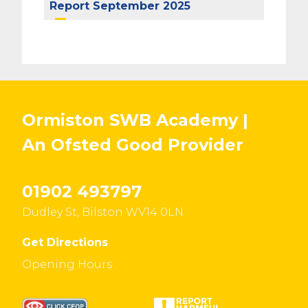
Report September 2025
Ormiston SWB Academy |
An Ofsted
Good
Provider
01902 493797
Dudley St, Bilston WV14 0LN
Get Directions
Opening Hours :