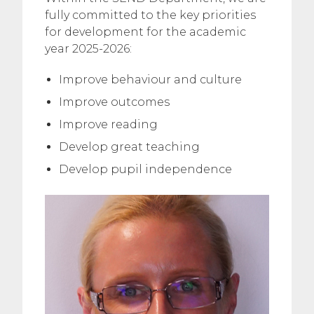
fully committed to the key priorities
for development for the academic
year 2025-2026:
Improve behaviour and culture
Improve outcomes
Improve reading
Develop great teaching
Develop pupil independence