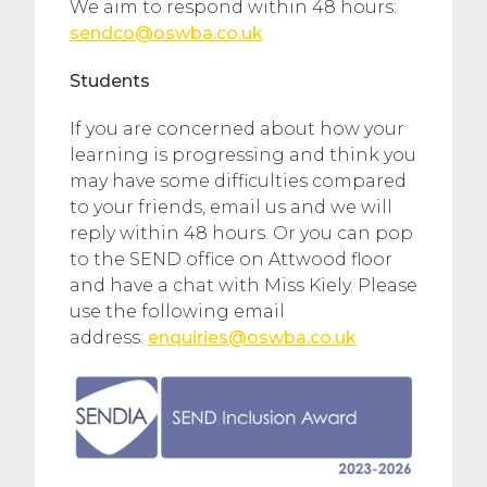
We aim to respond within 48 hours:
sendco@oswba.co.uk
Students
If you are concerned about how your
learning is progressing and think you
may have some difficulties compared
to your friends, email us and we will
reply within 48 hours. Or you can pop
to the SEND office on Attwood floor
and have a chat with Miss Kiely. Please
use the following email
address:
enquiries@oswba.co.uk