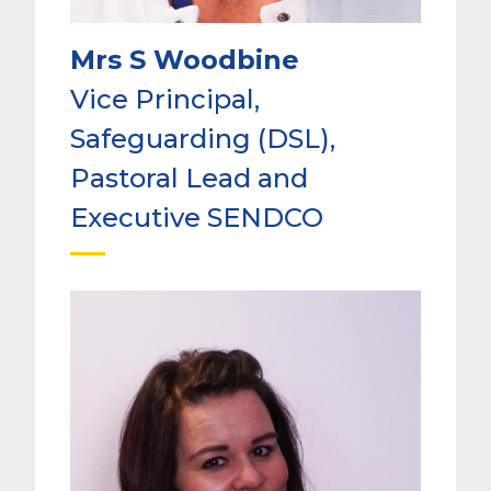
Mrs S Woodbine
Vice Principal,
Safeguarding (DSL),
Pastoral Lead and
Executive SENDCO