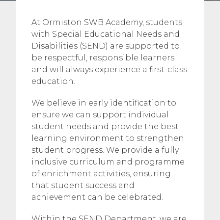
At Ormiston SWB Academy, students
with Special Educational Needs and
Disabilities (SEND) are supported to
be respectful, responsible learners
and will always experience a first-class
education.
We believe in early identification to
ensure we can support individual
student needs and provide the best
learning environment to strengthen
student progress. We provide a fully
inclusive curriculum and programme
of enrichment activities, ensuring
that student success and
achievement can be celebrated.
Within the SEND Department, we are