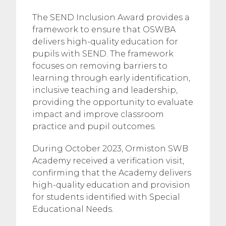
The SEND Inclusion Award provides a
framework to ensure that OSWBA
delivers high-quality education for
pupils with SEND. The framework
focuses on removing barriers to
learning through early identification,
inclusive teaching and leadership,
providing the opportunity to evaluate
impact and improve classroom
practice and pupil outcomes.
During October 2023, Ormiston SWB
Academy received a verification visit,
confirming that the Academy delivers
high-quality education and provision
for students identified with Special
Educational Needs.