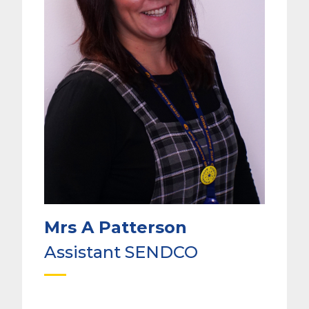
Mrs A Patterson
Assistant SENDCO