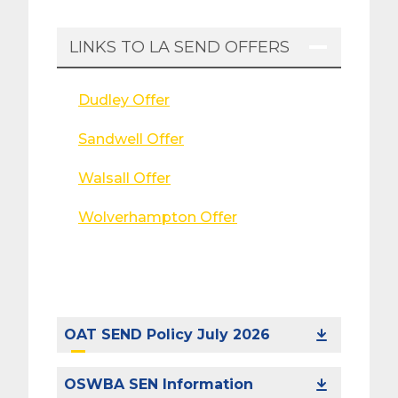
LINKS TO LA SEND OFFERS
Dudley Offer
Sandwell Offer
Walsall Offer
Wolverhampton Offer
OAT SEND Policy July 2026
OSWBA SEN Information