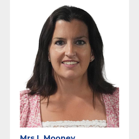
Mrs L Mooney