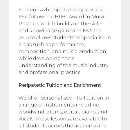
Students who opt to study Music at
KS4 follow the BTEC Award in Music
Practice, which builds on the skills
and knowledge gained at KS3. The
course allows students to specialise in
areas such as performance,
composition, and music production,
while developing their
understanding of the music industry
and professional practice.
Peripatetic Tuition and Enrichment
We offer personalised 1-to-1 tuition in
a range of instruments including
woodwind, drums, guitar, piano, and
vocals. These lessons are available to
all students across the academy and