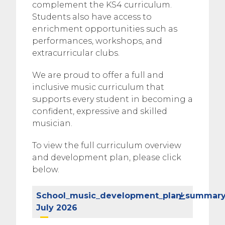
complement the KS4 curriculum.
Students also have access to
enrichment opportunities such as
performances, workshops, and
extracurricular clubs.
We are proud to offer a full and
inclusive music curriculum that
supports every student in becoming a
confident, expressive and skilled
musician.
To view the full curriculum overview
and development plan, please click
below.
School_music_development_plan_summar
July 2026