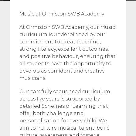
Music at Ormiston SWB Academy
At Ormiston SWB Academy, our Music
curriculum is underpinned by our
commitment to great teaching,
strong literacy, excellent outcomes,
and positive behaviour, ensuring that
all students have the opportunity to
develop as confident and creative
musicians.
Our carefully sequenced curriculum
across five years is supported by
detailed Schemes of Learning that
offer both challenge and
personalisation for every child. We
aim to nurture musical talent, build
cultural awareness, and foster a