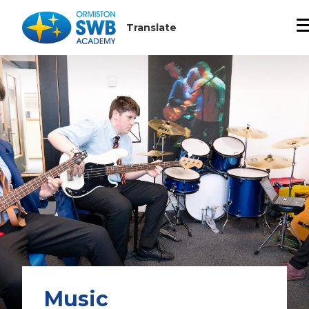
Music