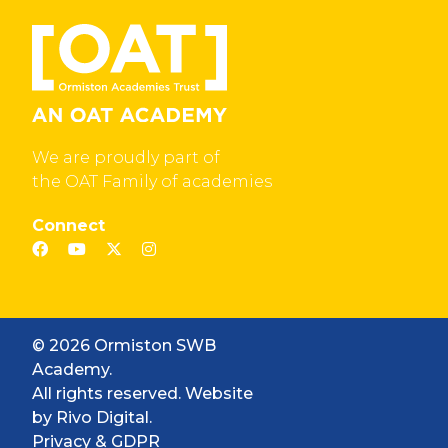
We are proudly part of
the OAT Family of academies
Connect
© 2026 Ormiston SWB
Academy.
All rights reserved. Website
by
Rivo Digital.
Privacy & GDPR