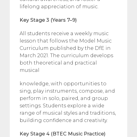
lifelong appreciation of music.
Key Stage 3 (Years 7–9)
All students receive a weekly music
lesson that follows the Model Music
Curriculum published by the DfE in
March 2021. The curriculum develops
both theoretical and practical
musical
knowledge, with opportunities to
sing, play instruments, compose, and
perform in solo, paired, and group
settings. Students explore a wide
range of musical styles and traditions,
building confidence and creativity.
Key Stage 4 (BTEC Music Practice)