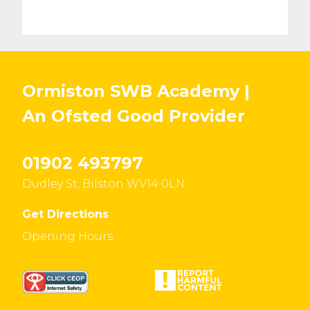
Ormiston SWB Academy |
An Ofsted
Good
Provider
01902 493797
Dudley St, Bilston WV14 0LN
Get Directions
Opening Hours :