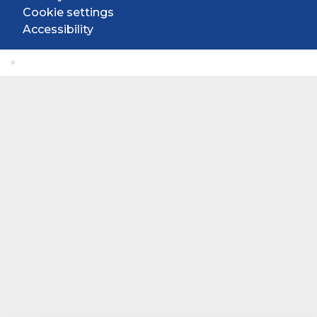
Cookie settings
Accessibility