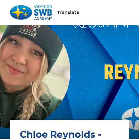
Chloe Reynolds -