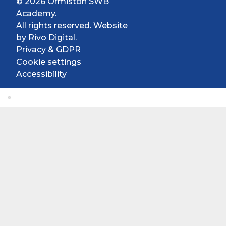
© 2026 Ormiston SWB
Academy.
All rights reserved. Website
by
Rivo Digital.
Privacy & GDPR
Cookie settings
Accessibility