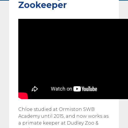
Zookeeper
Chloe studied at Ormiston SWB
Academy until 2015, and now works as
a primate keeper at Dudley Zoo &