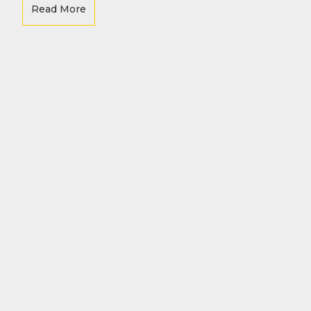
Re
Read More
-
e