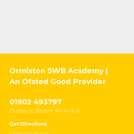
Ormiston SWB Academy |
An Ofsted
Good
Provider
01902 493797
Dudley St, Bilston WV14 0LN
Get Directions
Opening Hours :