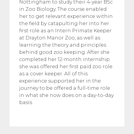
Nottingham to study their 4-year BSc
in Zoo Biology. The course enabled
her to get relevant experience within
the field by catapulting her into her
first role as an Intern Primate Keeper
at Drayton Manor Zoo, as well as
learning the theory and principles
behind good zoo keeping. After she
completed her 12-month internship
she was offered her first paid zoo role
as a cover keeper. All of this
experience supported her in the
journey to be offered a full-time role
in what she now does on a day-to-day
basis.