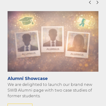
Pho
Ree
Alumni Showcase
2015
We are delighted to launch our brand new
Che
SWB Alumni page with two case studies of
Col
former students.