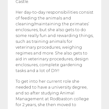
Castle.
Her day-to-day responsibilities consist
of feeding the animals and
cleaning/maintaining the primates’
enclosures, but she also gets to do
some really fun and rewarding things,
such as training animals for
veterinary procedures, weighing
regimes and more. She also gets to
aid in veterinary procedures, design
enclosures, complete gardening
tasks and a lot of DIY!
To get into her current role she
needed to have a university degree,
and so after studying Animal
Management at Rodbaston college
for 2 years, she then moved to