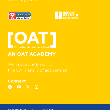
We are proudly part of
the OAT Family of academies
Connect