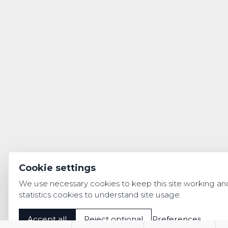
Cookie settings
We use necessary cookies to keep this site working an
statistics cookies to understand site usage.
Accept all
Reject optional
Preferences