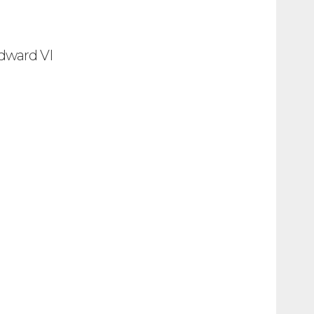
Edward VI