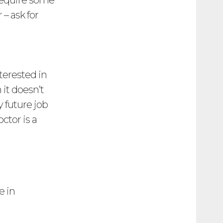
 require some
– ask for
nterested in
it doesn’t
 future job
ctor is a
e in