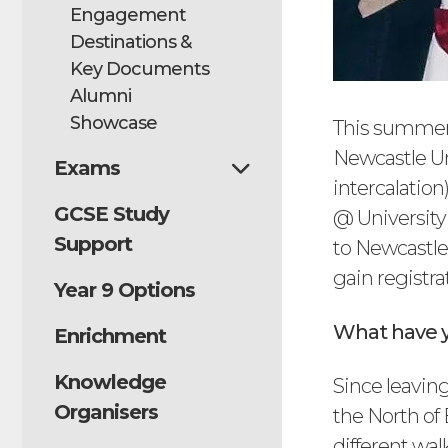
Engagement
Destinations &
Key Documents
Alumni
Showcase
This summer,
Newcastle Un
Exams
intercalatio
GCSE Study
@ University 
Support
to Newcastle
gain registra
Year 9 Options
What have y
Enrichment
Knowledge
Since leavin
Organisers
the North of
different wal