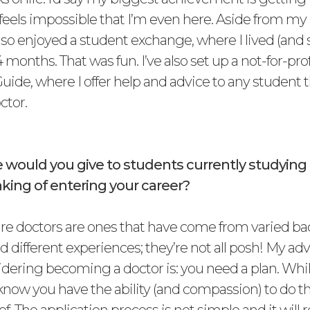
ill feels impossible that I’m even here. Aside from m
also enjoyed a student exchange, where I lived (and 
4 months. That was fun. I’ve also set up a not-for-pro
uide, where I offer help and advice to any student 
ctor.
 would you give to students currently studyin
king of entering your career?
ure doctors are ones that have come from varied b
d different experiences; they’re not all posh! My adv
dering becoming a doctor is: you need a plan. Whi
know you have the ability (and compassion) to do th