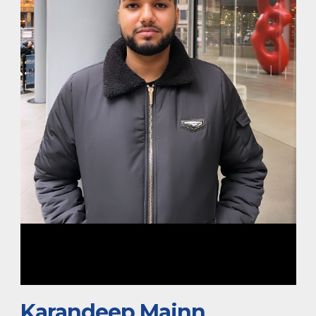
Karandeep Mainn