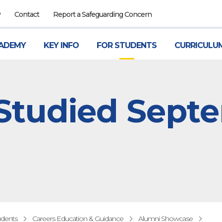
P
Contact
Report a Safeguarding Concern
ADEMY
KEY INFO
FOR STUDENTS
CURRICULU
 Studied Sept
udents
Careers Education & Guidance
Alumni Showcase