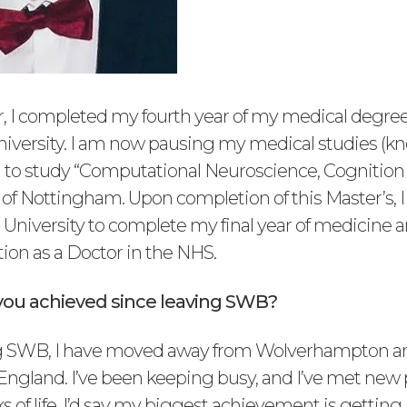
 I completed my fourth year of my medical degre
iversity. I am now pausing my medical studies (k
n) to study “Computational Neuroscience, Cognition 
of Nottingham. Upon completion of this Master’s, I 
 University to complete my final year of medicine a
tion as a Doctor in the NHS.
ou achieved since leaving SWB?
g SWB, I have moved away from Wolverhampton and
 England. I’ve been keeping busy, and I’ve met new
ks of life. I’d say my biggest achievement is getting