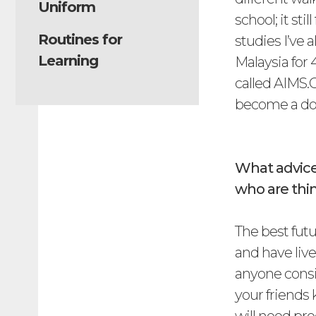
Uniform
school; it st
Routines for
studies I’ve 
Learning
Malaysia for 
called AIMS.G
become a do
What advice
who are thin
The best fut
and have live
anyone consi
your friends 