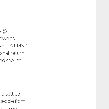
e @
nown as
and A.I. MSc”
shall return
nd seek to
 settled in
 people from
 into medical