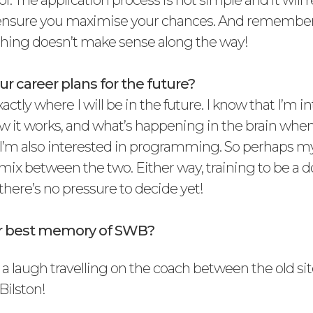
of. The application process is not simple and it will
ensure you maximise your chances. And remember 
thing doesn’t make sense along the way!
r career plans for the future?
actly where I will be in the future. I know that I’m i
w it works, and what’s happening in the brain when 
. I’m also interested in programming. So perhaps my
 a mix between the two. Either way, training to be a do
there’s no pressure to decide yet!
ur best memory of SWB?
 a laugh travelling on the coach between the old sit
Bilston!