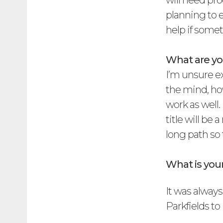
will need pro
planning to 
help if some
What are you
I’m unsure ex
the mind, ho
work as well
title will be
long path so 
What is yo
It was always
Parkfields to 