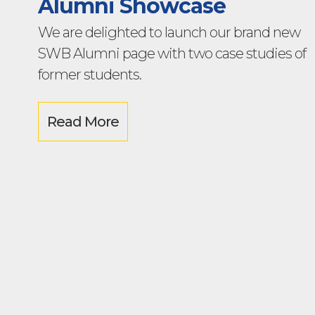
Alumni Showcase
We are delighted to launch our brand new
SWB Alumni page with two case studies of
former students.
Read More