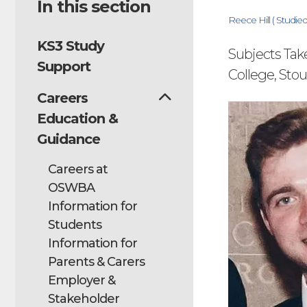
In this section
Reece Hill ( Studi
KS3 Study
Subjects Tak
Support
College, Sto
Careers
Education &
Guidance
Careers at
OSWBA
Information for
Students
Information for
Parents & Carers
Employer &
Stakeholder