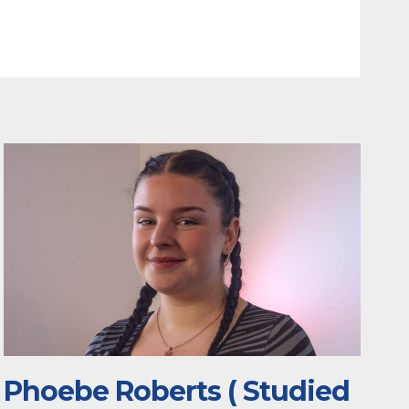
Phoebe Roberts ( Studied