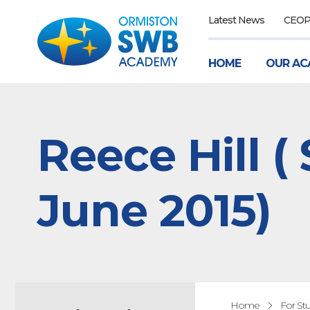
Latest News
CEO
HOME
OUR AC
Reece Hill (
June 2015)
Home
For St