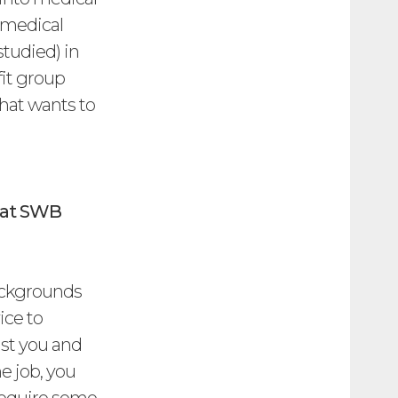
y medical
studied) in
fit group
that wants to
g at SWB
ackgrounds
ice to
lst you and
e job, you