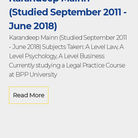
(Studied September 2011 -
June 2018)
Karandeep Mainn (Studied September 2011
- June 2018) Subjects Taken: A Level Law, A
Level Psychology, A Level Business
Currently studying a Legal Practice Course
at BPP University
Read More