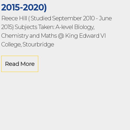
2015-2020)
Reece Hill ( Studied September 2010 - June
2015) Subjects Taken: A-level Biology,
Chemistry and Maths @ King Edward VI
College, Stourbridge
Read More