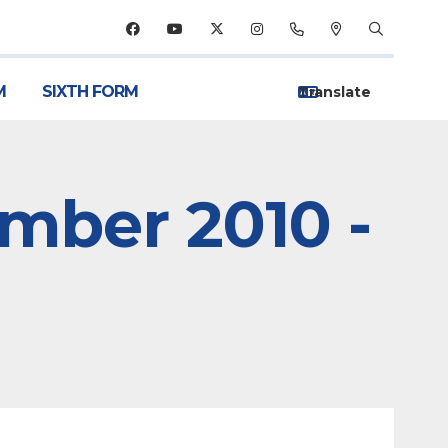
M
SIXTH FORM
ember 2010 -