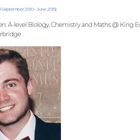
ed September 2010 - June 2015)
en: A-level Biology, Chemistry and Maths @ King 
urbridge