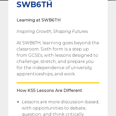
SWB6TH
Learning at SWB6TH
Inspiring Growth, Shaping Futures
At SWB6TH, learning goes beyond the
classroom. Sixth form is a step up
from GCSEs, with lessons designed to
challenge, stretch, and prepare you
for the independence of university,
apprenticeships, and work.
How KS5 Lessons Are Different
Lessons are more discussion-based,
with opportunities to debate,
question, and think critically.