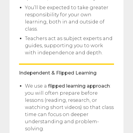
You’ll be expected to take greater
responsibility for your own
learning, both in and outside of
class.
Teachers act as subject experts and
guides, supporting you to work
with independence and depth.
Independent & Flipped Learning
We use a
flipped learning approach
:
you will often prepare before
lessons (reading, research, or
watching short videos) so that class
time can focus on deeper
understanding and problem-
solving.