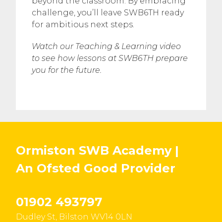
beyond the classroom. By embracing
challenge, you’ll leave SWB6TH ready
for ambitious next steps.
Watch our Teaching & Learning video
to see how lessons at SWB6TH prepare
you for the future.
Ormiston SWB Academy |
An Ofsted
Good
Provider
01902 493797
Dudley St, Bilston WV14 0LN