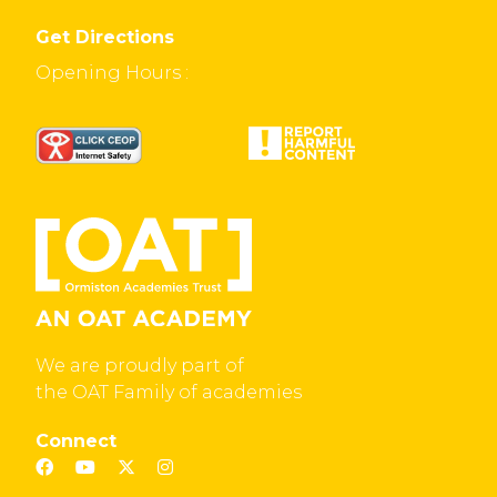
Get Directions
Opening Hours :
We are proudly part of
the OAT Family of academies
Connect