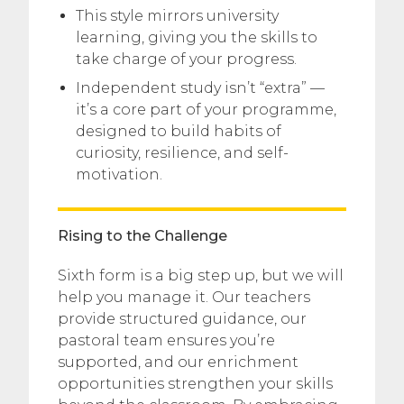
This style mirrors university
learning, giving you the skills to
take charge of your progress.
Independent study isn’t “extra” —
it’s a core part of your programme,
designed to build habits of
curiosity, resilience, and self-
motivation.
Rising to the Challenge
Sixth form is a big step up, but we will
help you manage it. Our teachers
provide structured guidance, our
pastoral team ensures you’re
supported, and our enrichment
opportunities strengthen your skills