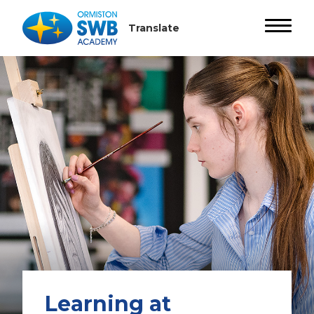
Learning at