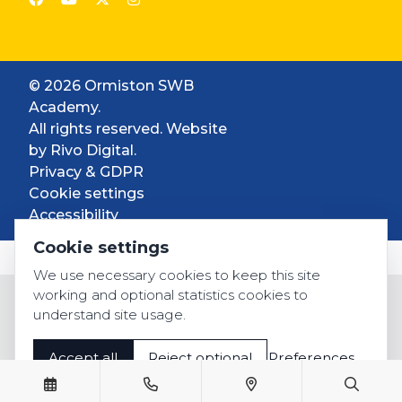
© 2026 Ormiston SWB
Academy.
All rights reserved. Website
by
Rivo Digital.
Privacy & GDPR
Cookie settings
Accessibility
Cookie settings
We use necessary cookies to keep this site
working and optional statistics cookies to
understand site usage.
Accept all
Reject optional
Preferences