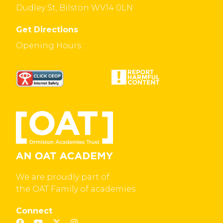
Dudley St, Bilston WV14 0LN
Get Directions
Opening Hours :
We are proudly part of
the OAT Family of academies
Connect