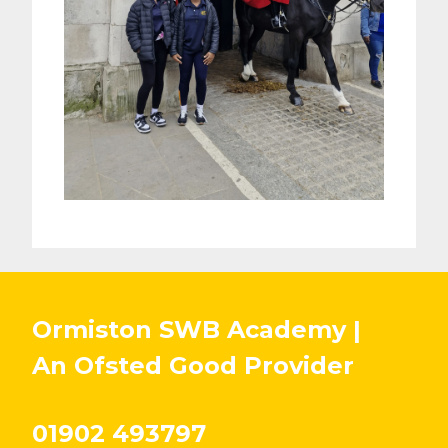
Ormiston SWB Academy |
An Ofsted
Good
Provider
01902 493797