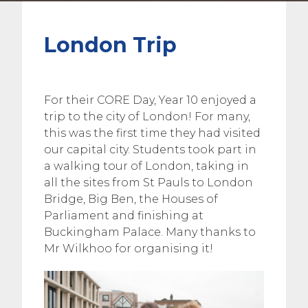
London Trip
For their CORE Day, Year 10 enjoyed a
trip to the city of London! For many,
this was the first time they had visited
our capital city. Students took part in
a walking tour of London, taking in
all the sites from St Pauls to London
Bridge, Big Ben, the Houses of
Parliament and finishing at
Buckingham Palace. Many thanks to
Mr Wilkhoo for organising it!