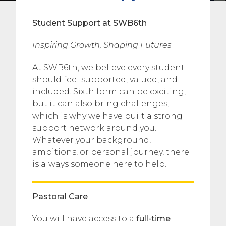
Student Support at SWB6th
Inspiring Growth, Shaping Futures
At SWB6th, we believe every student
should feel supported, valued, and
included. Sixth form can be exciting,
but it can also bring challenges,
which is why we have built a strong
support network around you.
Whatever your background,
ambitions, or personal journey, there
is always someone here to help.
Pastoral Care
You will have access to a
full-time