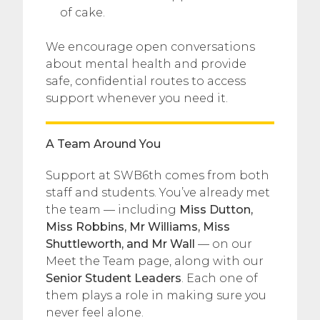
of cake.
We encourage open conversations
about mental health and provide
safe, confidential routes to access
support whenever you need it.
A Team Around You
Support at SWB6th comes from both
staff and students. You’ve already met
the team — including
Miss Dutton,
Miss Robbins, Mr Williams, Miss
Shuttleworth, and Mr Wall
— on our
Meet the Team page, along with our
Senior Student Leaders
. Each one of
them plays a role in making sure you
never feel alone.