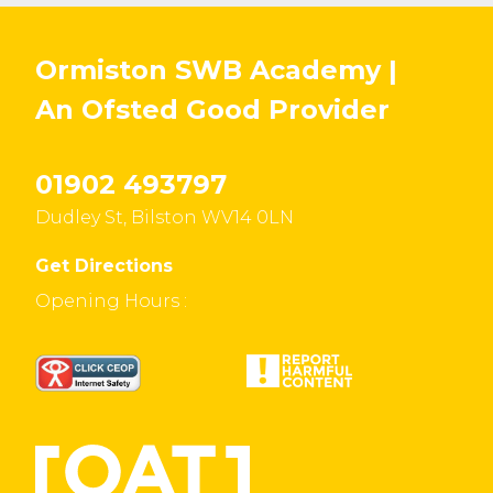
Ormiston SWB Academy |
An Ofsted
Good
Provider
01902 493797
Dudley St, Bilston WV14 0LN
Get Directions
Opening Hours :