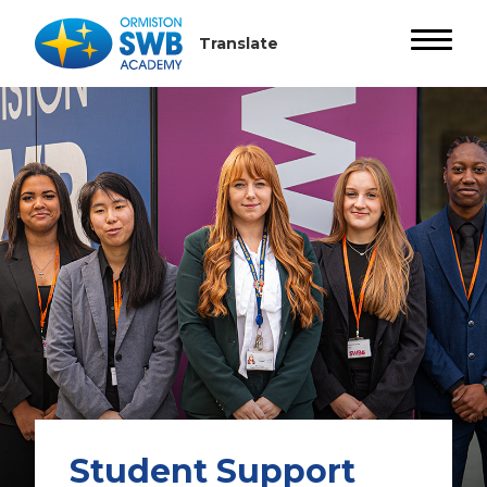
Student Support