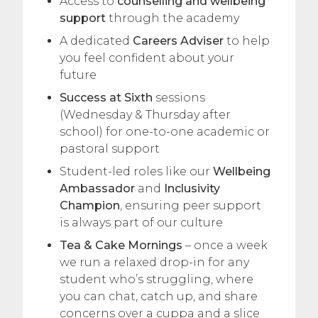
Access to
counselling and wellbeing
support
through the academy
A dedicated
Careers Adviser
to help
you feel confident about your
future
Success at Sixth
sessions
(Wednesday & Thursday after
school) for one-to-one academic or
pastoral support
Student-led roles like our
Wellbeing
Ambassador
and
Inclusivity
Champion
, ensuring peer support
is always part of our culture
Tea & Cake Mornings
– once a week
we run a relaxed drop-in for any
student who’s struggling, where
you can chat, catch up, and share
concerns over a cuppa and a slice