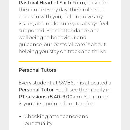
Pastoral Head of Sixth Form
, based in
the centre every day. Their role is to
check in with you, help resolve any
issues, and make sure you always feel
supported. From attendance and
wellbeing to behaviour and
guidance, our pastoral care is about
helping you stay on track and thrive.
Personal Tutors
Every student at SWB6th is allocated a
Personal Tutor
. You’ll see them daily in
PT sessions (8:40–9:00am)
. Your tutor
is your first point of contact for:
Checking attendance and
punctuality