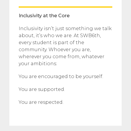
Inclusivity at the Core
Inclusivity isn’t just something we talk
about, it’s who we are. At SWB6th,
every student is part of the
community. Whoever you are,
wherever you come from, whatever
your ambitions:
You are encouraged to be yourself.
You are supported.
You are respected.