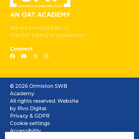
We are proudly part of
the OAT Family of academies
Connect
© 2026 Ormiston SWB
Academy.
All rights reserved. Website
by
Rivo Digital.
Privacy & GDPR
Cookie settings
Accessibility