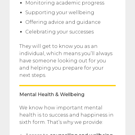
Monitoring academic progress
Supporting your wellbeing
Offering advice and guidance
Celebrating your successes
They will get to know you as an
individual, which means you’ll always
have someone looking out for you
and helping you prepare for your
next steps.
Mental Health & Wellbeing
We know how important mental
health is to success and happiness in
sixth form. That’s why we provide: